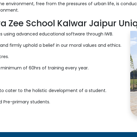
ne environment, free from the pressures of urban life, is conduci
ironment.
a Zee School Kalwar Jaipur Uni
oms using advanced educational software through IWB.
and firmly uphold a belief in our moral values and ethics.
res.
 minimum of 60hrs of training every year.
s to cater to the holistic development of a student.
nd Pre-primary students.