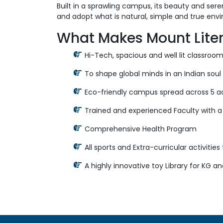
Built in a sprawling campus, its beauty and sere
and adopt what is natural, simple and true env
What Makes Mount Liter
Hi-Tech, spacious and well lit classro
To shape global minds in an Indian soul 
Eco-friendly campus spread across 5 ac
Trained and experienced Faculty with a
Comprehensive Health Program
All sports and Extra-curricular activitie
A highly innovative toy Library for KG a