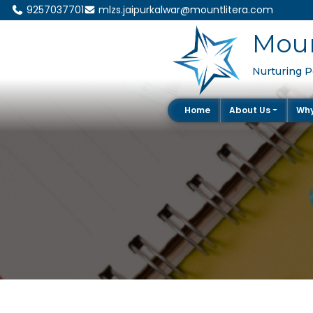
9257037701
mlzs.jaipurkalwar@mountlitera.com
Moun
Nurturing Po
Home
About Us
Wh