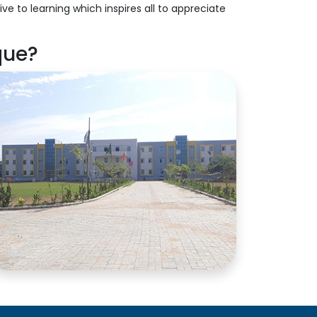
ve to learning which inspires all to appreciate
que?