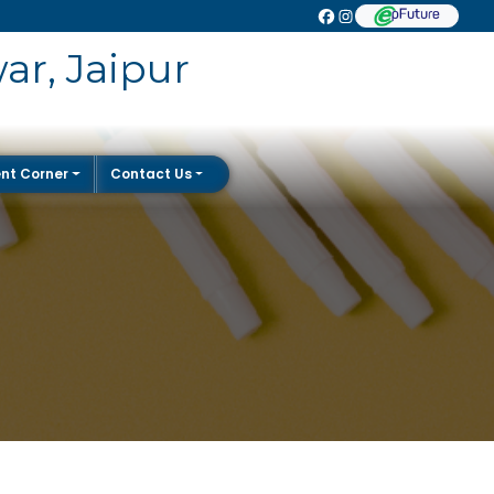
ar, Jaipur
nt Corner
Contact Us