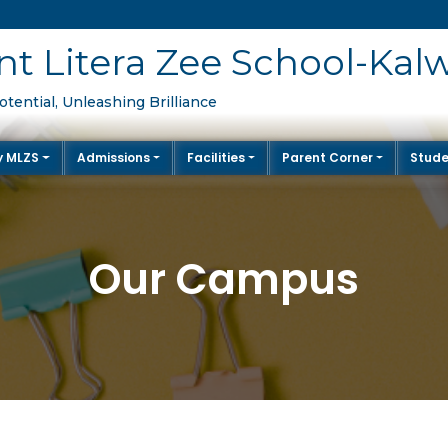
t Litera Zee School-Kalw
tential, Unleashing Brilliance
y MLZS
Admissions
Facilities
Parent Corner
Stude
Our Campus