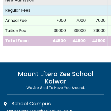
New Admission
Regular Fees
Annual Fee
7000
7000
7000
Tuition Fee
36000
36000
36000
Total Fees :
44500
44500
44500
Mount Litera Zee School
Kalwar
We Are Glad To Have You Around.
School Campus