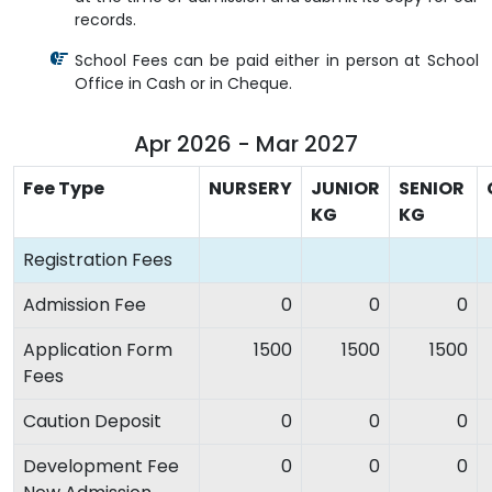
records.
School Fees can be paid either in person at School
Office in Cash or in Cheque.
Apr 2026 - Mar 2027
Fee Type
NURSERY
JUNIOR
SENIOR
KG
KG
Registration Fees
Admission Fee
0
0
0
Application Form
1500
1500
1500
Fees
Caution Deposit
0
0
0
Development Fee
0
0
0