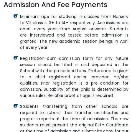
Admission And Fee Payments
Minimum age for studying in classes from Nursery
to VIII class is 3+ to 14+ respectively. Admissions are
open, every year, from August onwards. Students
are interviewed and tested before admission is
granted. The new academic session beings in April
of every year.
Registration-cum-admission form for any future
session should be filled in and deposited in the
School with the prescribed fees. Preference is given
to a child registered earlier, provided he/she
qualifies. Prior registration is a pre-condition for
admission. Suitability of the child is determined by
various rules. Reliable proof of age is required
Students transferring from other schools are
required to submit their transfer certificates and
progress reports at the time of admission. The new
students must present the original Birth Certificate
at the time of admission and submit its copy for our