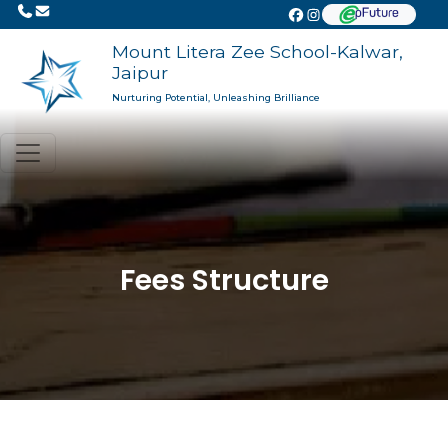
Mount Litera Zee School-Kalwar,
Jaipur
Nurturing Potential, Unleashing Brilliance
Fees Structure