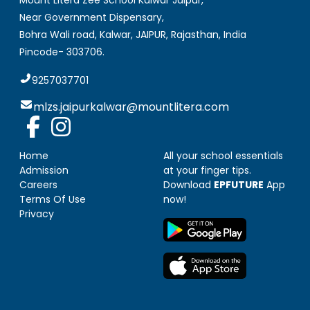
Mount Litera Zee School Kalwar Jaipur
,
Near Government Dispensary,
Bohra Wali road, Kalwar, JAIPUR
,
Rajasthan, India
Pincode-
303706
.
9257037701
mlzs.jaipurkalwar@mountlitera.com
Home
All your school essentials
Admission
at your finger tips.
Careers
Download
EPFUTURE
App
Terms Of Use
now!
Privacy